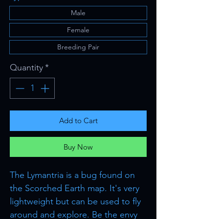
Male
Female
Breeding Pair
Quantity
*
Add to Cart
Buy Now
The Lymantria is a bug found on
the Scorched Earth map. It's very
lightweight but can be used to fly
around and explore. Be the envy