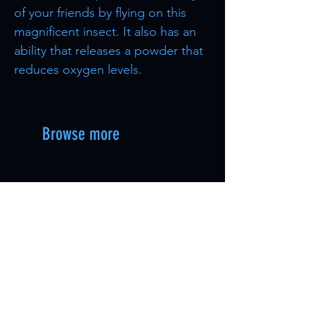
of your friends by flying on this
magnificent insect. It also has an
ability that releases a powder that
reduces oxygen levels.
Browse more