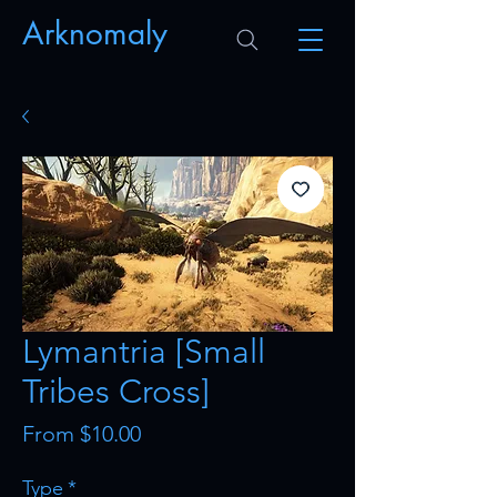
Arknomaly
Lymantria [Small
Tribes Cross]
Sale
From
$10.00
Price
Type
*