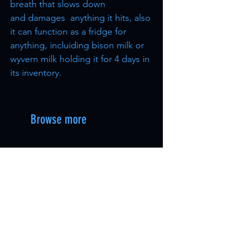
breath that slows down
and damages anything it hits, also
it can function as a fridge for
anything, incluiding bison milk or
wyvern milk holding it for 4 days in
its inventory.
Browse more