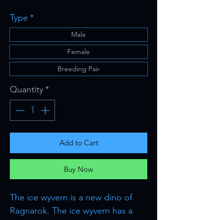
Price
Type
*
Male
Female
Breeding Pair
Quantity
*
Add to Cart
Buy Now
The ice wyvern is a new dino of
Ragnarok. The ice wyvern has a