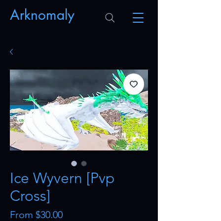
Arknomaly
Ice Wyvern [Pvp
Cross]
Sale
From
$30.00