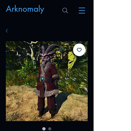
Arknomaly