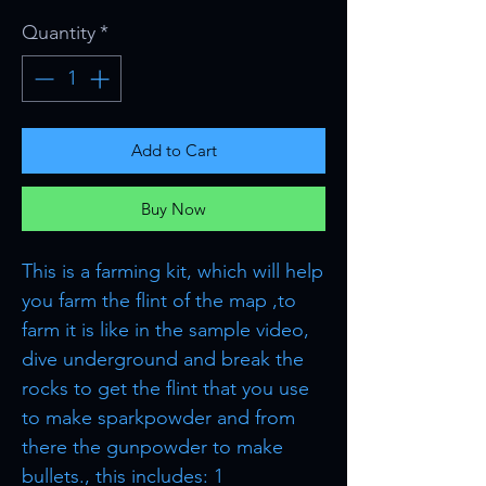
Quantity
*
Add to Cart
Buy Now
This is a farming kit, which will help
you farm the flint of the map ,to
farm it is like in the sample video,
dive underground and break the
rocks to get the flint that you use
to make sparkpowder and from
there the gunpowder to make
bullets., this includes: 1