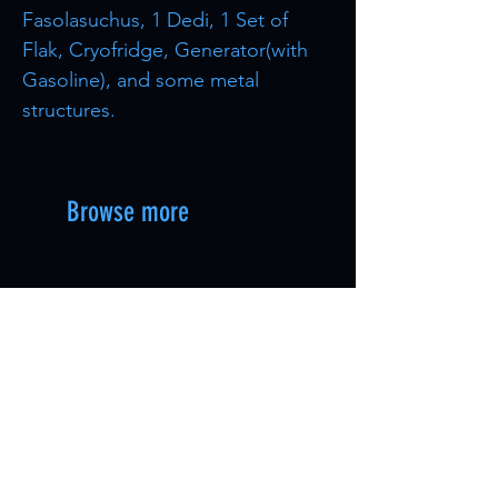
Fasolasuchus, 1 Dedi, 1 Set of
Flak, Cryofridge, Generator(with
Gasoline), and some metal
structures.
Browse more