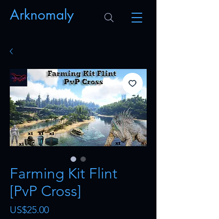
Arknomaly
Farming Kit Flint
[PvP Cross]
Price
US$25.00