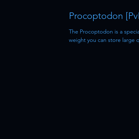
Procoptodon [Pv
The Procoptodon is a speciali
weight you can store large q