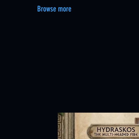
Browse more