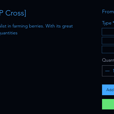
P Cross]
Fro
Type
st in farming berries. With its great
uantities
Quant
Add 