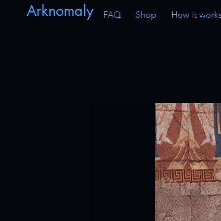
Arknomaly
FAQ
Shop
How it work