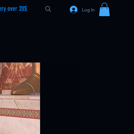
ery over 20$
Log In