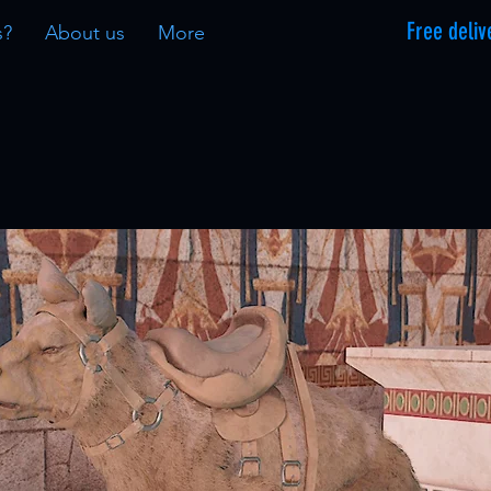
Free deliv
s?
About us
More