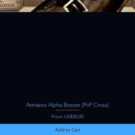
Astraeos Alpha Bosses [PvP Cross]
Quick View
Sale Price
From
US$20.00
Add to Cart