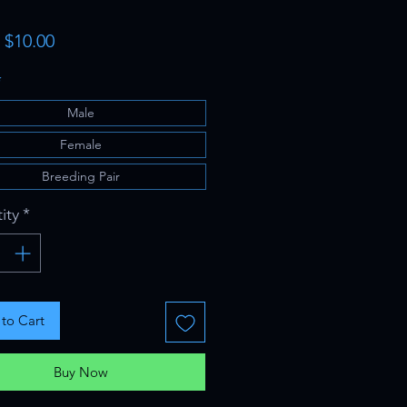
Sale
m
$10.00
Price
*
Male
Female
Breeding Pair
ity
*
to Cart
Buy Now