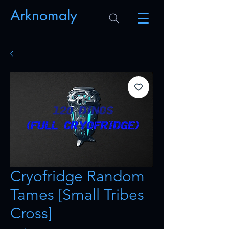
Arknomaly
Cryofridge Random
Tames [Small Tribes
Cross]