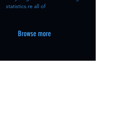
statistics.re all of
Browse more
Astraeos Alpha Bosses [PvP
Oasisaur [PvP Cro