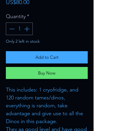
Price
US$80.00
Quantity
*
Only 2 left in stock
Add to Cart
Buy Now
This includes: 1 cryofridge, and
120 random tames/dinos,
everything is random, take
advantage and give use to all the
Dinos in this package.
They aa good level and have good