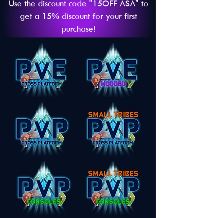
Use the discount code "15OFF ASA" to
get a 15% discount for your first
purchase!