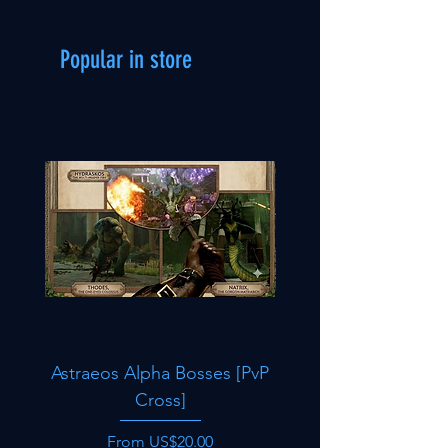
Popular in store
Astraeos Alpha Bosses [PvP
Oasisaur [PvP Cro
Cross]
Sale Price
From
US$20.00