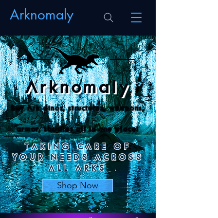
Arknomaly
Arknomaly
Buy Ark dinos
, structures, weapons,
armor, saddles all in one place!
TAKING CARE OF
YOUR NEEDS ACROSS
ALL ARKS
Shop Now