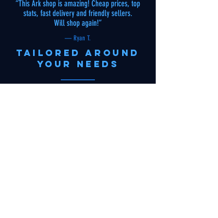
“This Ark shop is amazing! Cheap prices, top
stats, fast delivery and friendly sellers.
Will shop again!”
— Ryan T.
tailored around
your needs
“I contacted Arknomaly to buy a dinosaur I saw
in someone's base. To my surprise, they found
and delivered it cheap, fast and with gifts! Best
Ark store around, keep it up!”
— Kat V.
reliable
“I must be honest I was worried about the whole
buying ark dinos online thing but this site has
gained my trust, never had any issues with any
of my orders”