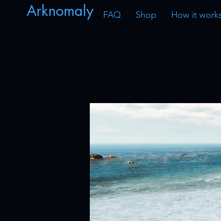
Arknomaly
FAQ
Shop
How it work