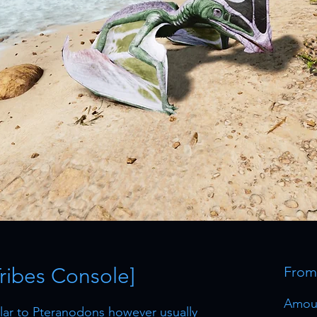
Tribes Console]
Fro
Amou
milar to Pteranodons however usually