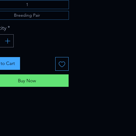
1
Breeding Pair
ity
*
to Cart
Buy Now