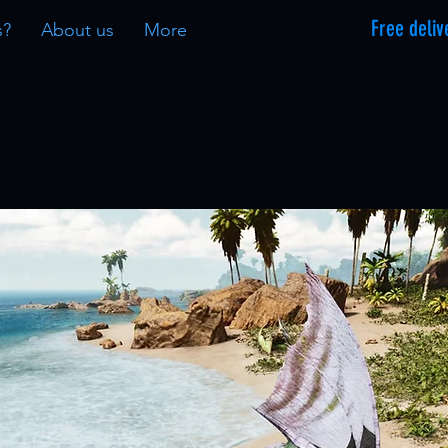
Free deliv
s?
About us
More