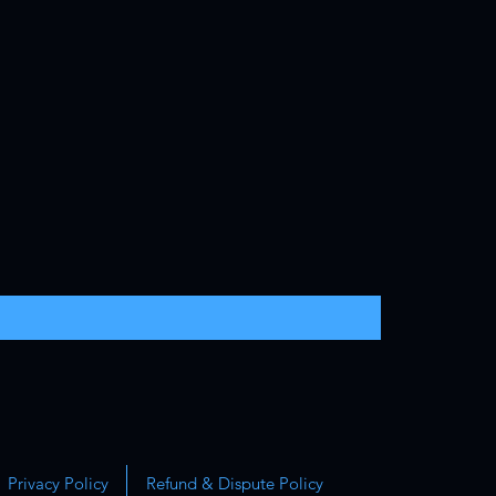
Privacy Policy
Refund & Dispute Policy