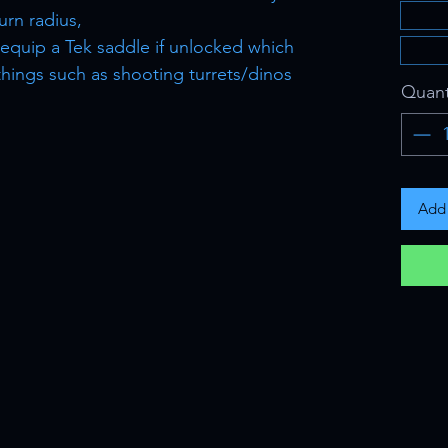
urn radius,
o equip a Tek saddle if unlocked which
 things such as shooting turrets/dinos
Quant
Add 