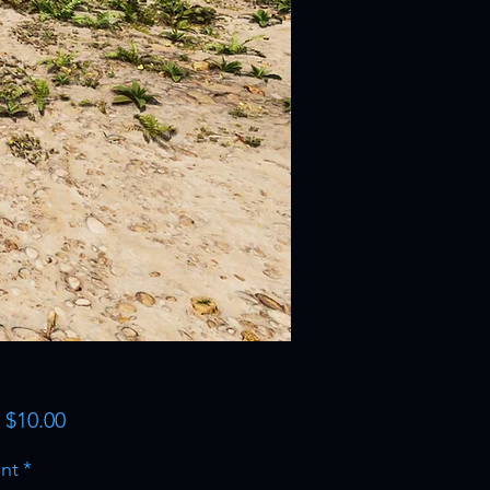
Sale
m
$10.00
Price
nt
*