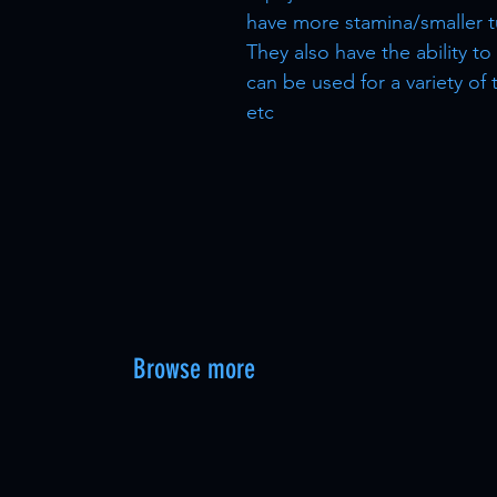
have more stamina/smaller t
They also have the ability t
can be used for a variety of
etc
Browse more