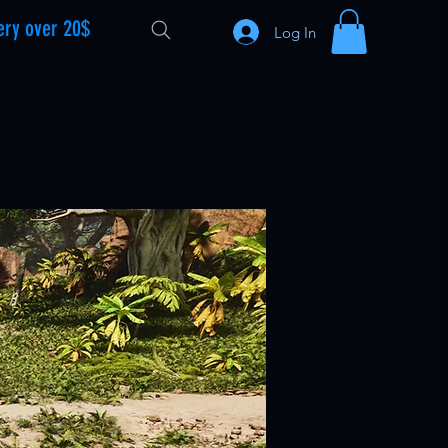
ery over 20$
Log In