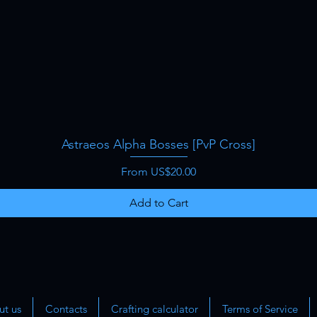
Astraeos Alpha Bosses [PvP Cross]
Quick View
Sale Price
From
US$20.00
Add to Cart
t us
Contacts
Crafting calculator
Terms of Service