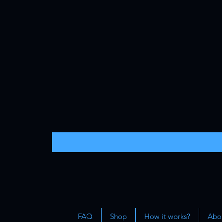
FAQ
Shop
How it works?
Abou