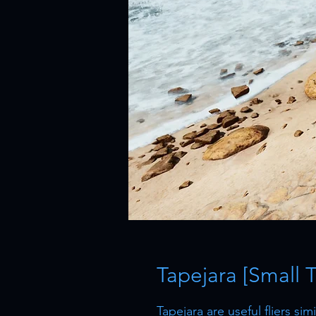
Tapejara [Small 
Tapejara are useful fliers si