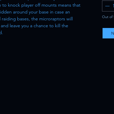
ty to knock player off mounts means that
idden around your base in case an
Out of 
 raiding bases, the microraptors will
 and leave you a chance to kill the
d.
N