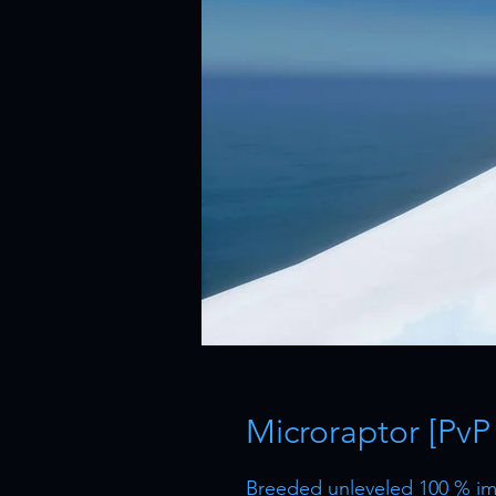
Microraptor [PvP
Breeded unleveled 100 % imp