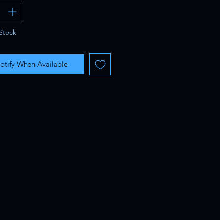
Stock
otify When Available