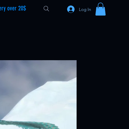
ery over 20$
Log In