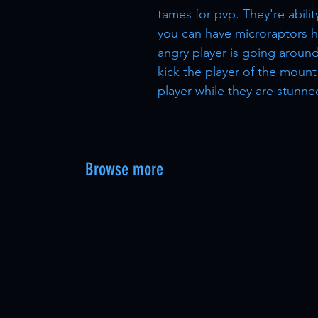
tames for pvp. They're abili
you can have microraptors h
angry player is going around
kick the player of the mount
player while they are stunne
Browse more