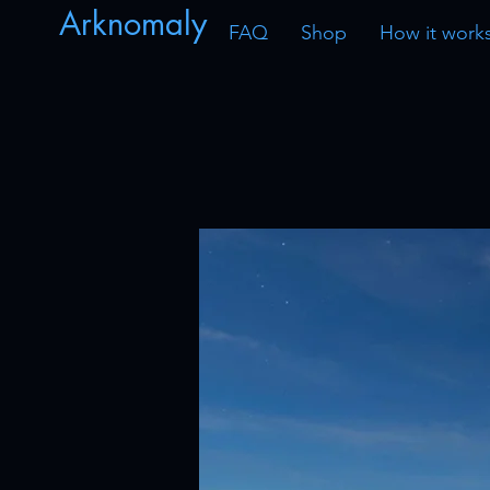
Arknomaly
FAQ
Shop
How it work