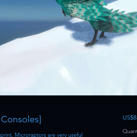
 Consoles]
US$8
Quant
rint. Microraptors are very useful