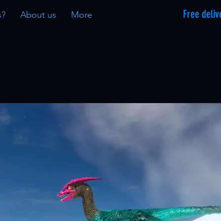
Free deliv
s?
About us
More