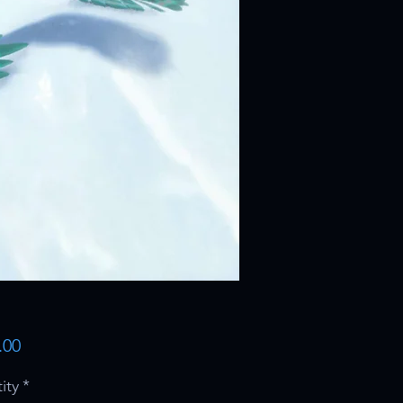
Price
.00
ity
*