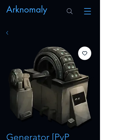
Arknomaly
Generator [PvP