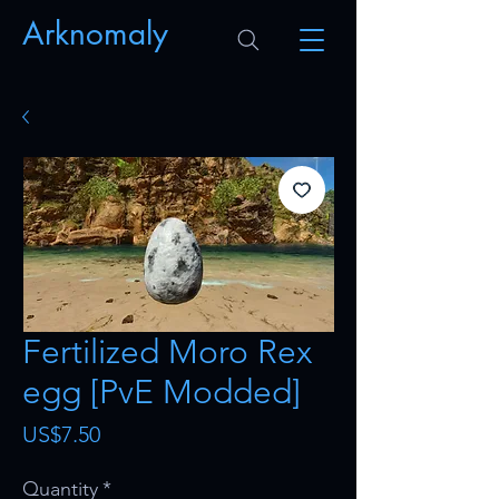
Arknomaly
Fertilized Moro Rex
egg [PvE Modded]
Price
US$7.50
Quantity
*