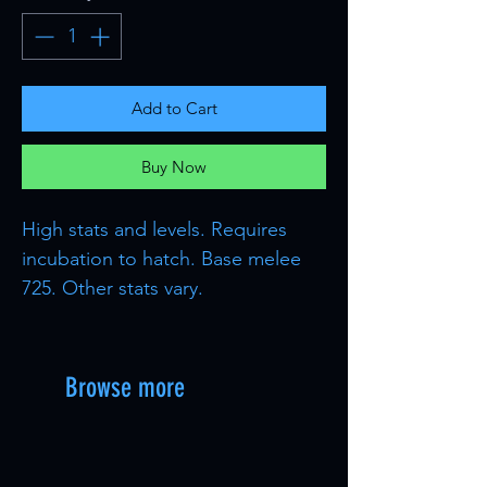
Add to Cart
Buy Now
High stats and levels. Requires
incubation to hatch. Base melee
725. Other stats vary.
Browse more