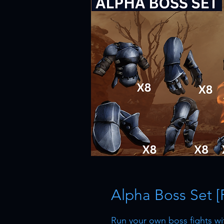
Alpha Boss Set [
Run your own boss fights wi