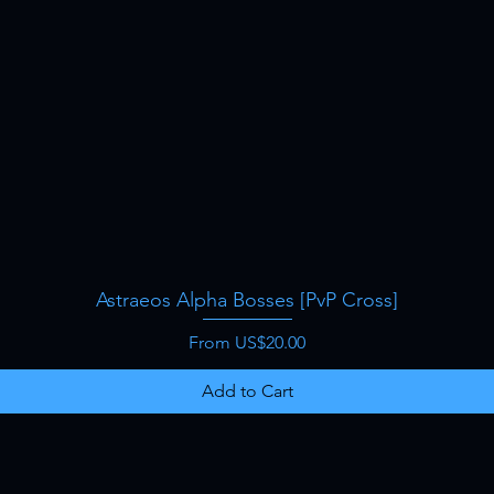
Astraeos Alpha Bosses [PvP Cross]
Quick View
Sale Price
From
US$20.00
Add to Cart