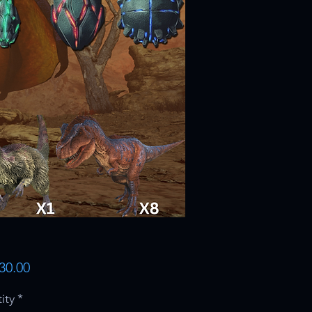
Price
30.00
ity
*