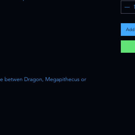
Add 
oose betwen Dragon, Megapithecus or