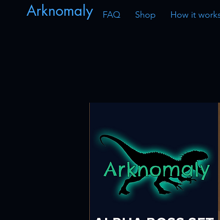
Arknomaly
FAQ
Shop
How it work