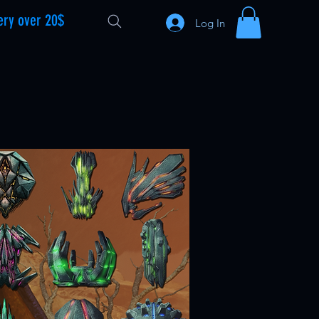
ery over 20$
Log In