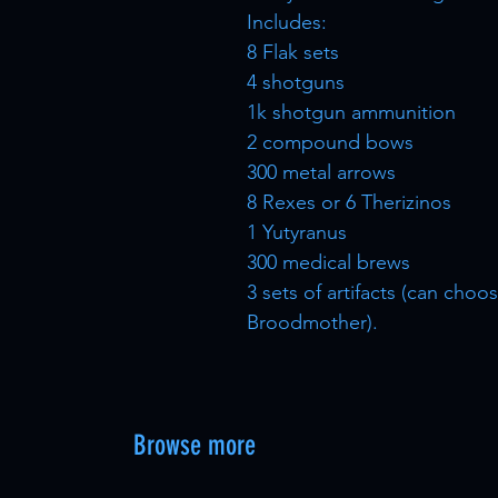
Includes:
8 Flak sets
4 shotguns
1k shotgun ammunition
2 compound bows
300 metal arrows
8 Rexes or 6 Therizinos
1 Yutyranus
300 medical brews
3 sets of artifacts (can ch
Broodmother).
Browse more