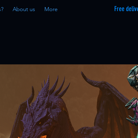
Free deliv
s?
About us
More