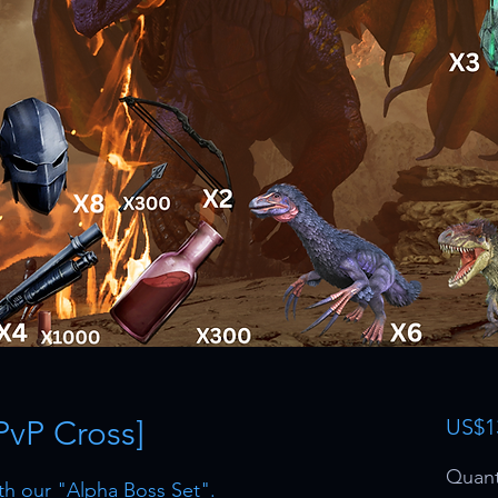
PvP Cross]
US$1
Quant
th our "Alpha Boss Set".