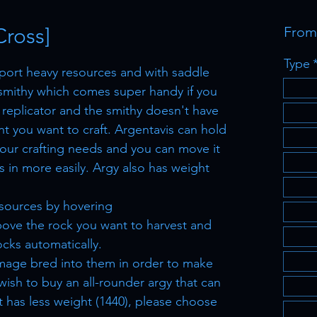
Cross]
Fro
Type
sport heavy resources and with saddle
smithy which comes super handy if you
 replicator and the smithy doesn't have
nt you want to craft. Argentavis can hold
your crafting needs and you can move it
 in more easily. Argy also has weight
esources by hovering
ove the rock you want to harvest and
ocks automatically.
mage bred into them in order to make
 wish to buy an all-rounder argy that can
 has less weight (1440), please choose