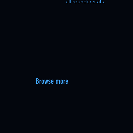
all rounder stats.
Browse more