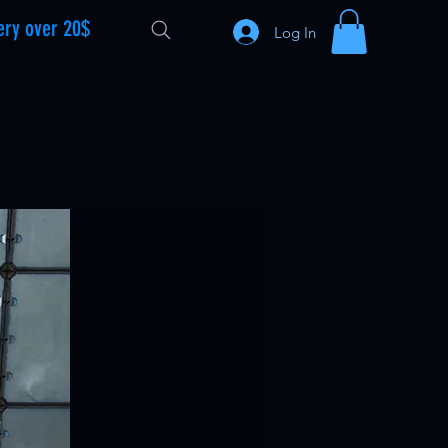
ery over 20$
Log In