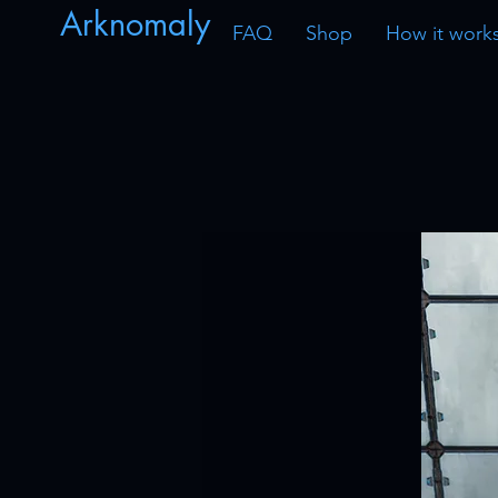
Arknomaly
FAQ
Shop
How it work