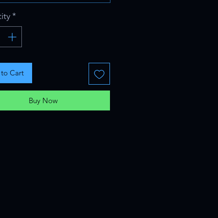
ity
*
to Cart
Buy Now