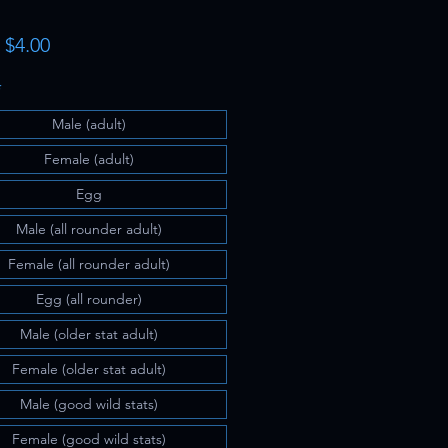
Sale
m
$4.00
Price
*
Male (adult)
Female (adult)
Egg
Male (all rounder adult)
Female (all rounder adult)
Egg (all rounder)
Male (older stat adult)
Female (older stat adult)
Male (good wild stats)
Female (good wild stats)