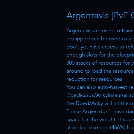
Argentavis [PvE 
Argentavis are used to tran
equipped can be used as a 
don't yet have access to tek
enough slots for the bluepri
300 stacks of resources for 
around to load the resources
reduction for resources.
You can also auto-harvest r
Doedicurus/Ankylosaurus ab
the Doed/Anky will hit the r
These Argies don't have da
space for the weight. If you
also deal damage (466%) but