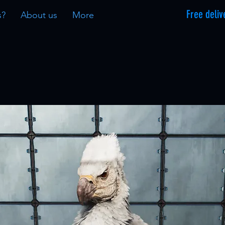
Free deliv
s?
About us
More