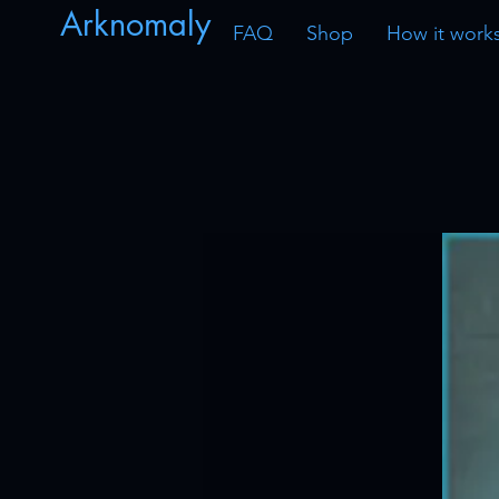
Arknomaly
FAQ
Shop
How it work