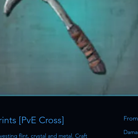
ints [PvE Cross]
Fro
Dama
esting flint, crystal and metal. Craft