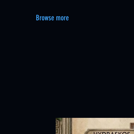
Browse more