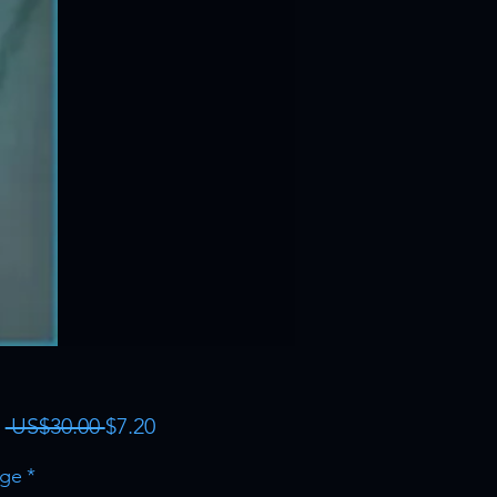
Regular
Sale
m
 US$30.00 
$7.20
Price
Price
ge
*