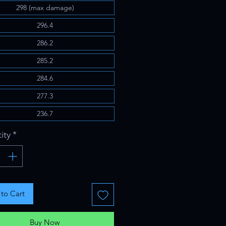
298 (max damage)
296.4
286.2
285.2
284.6
277.3
236.7
ity
*
to Cart
Buy Now