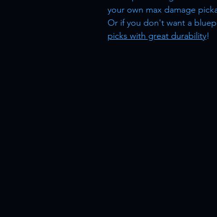
your own max damage picka
Or if you don't want a bluep
picks with great durability
!