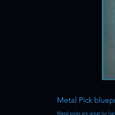
Metal Pick bluepr
Metal picks are great for harv