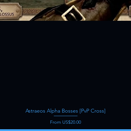
Astraeos Alpha Bosses [PvP Cross]
Quick View
Sale Price
From
US$20.00