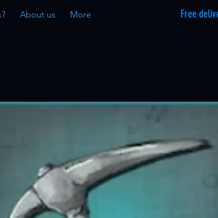
Free deliv
s?
About us
More