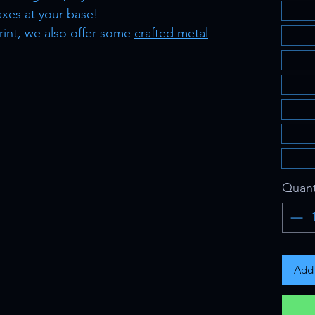
xes at your base!
rint, we also offer some
crafted metal
Quant
Add 