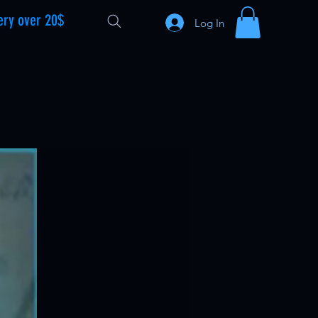
ery over 20$
Log In