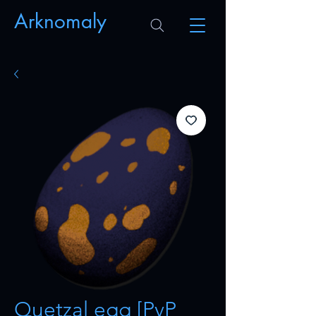
Arknomaly
Quetzal egg [PvP