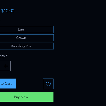
Sale
m
$10.00
Price
*
Egg
Grown
Breeding Pair
ity
*
to Cart
Buy Now