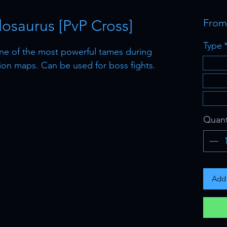
osaurus [PvP Cross]
Fro
Type
ne of the most powerful tames during
tion maps. Can be used for boss fights.
Quant
Add 