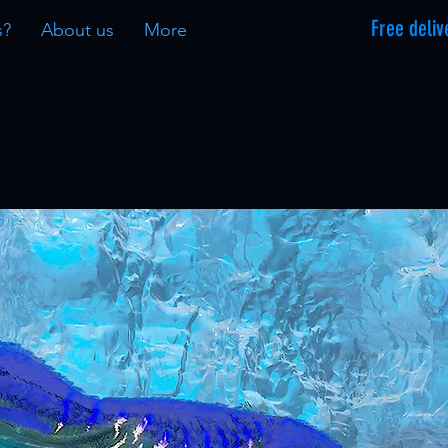
Free deliv
s?
About us
More