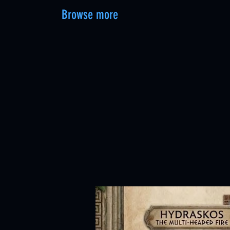
Browse more