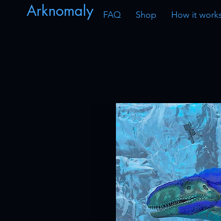
Arknomaly
FAQ
Shop
How it work