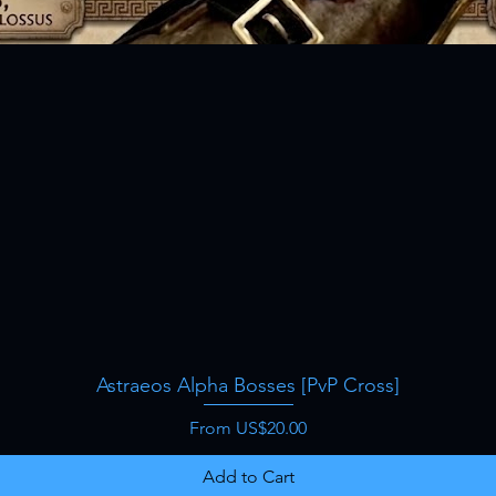
Astraeos Alpha Bosses [PvP Cross]
Quick View
Sale Price
From
US$20.00
Add to Cart