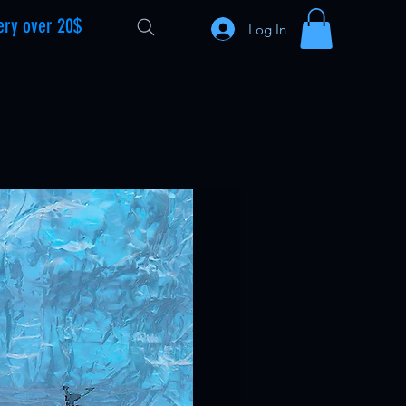
ery over 20$
Log In