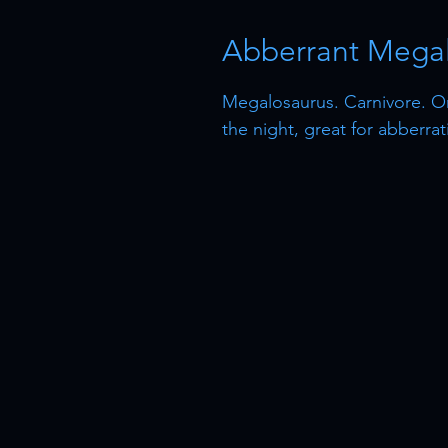
Abberrant Megal
Megalosaurus. Carnivore. O
the night, great for abberra